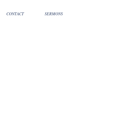
CONTACT
SERMONS