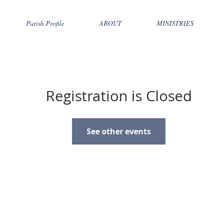
Parish Profile
ABOUT
MINISTRIES
Registration is Closed
See other events