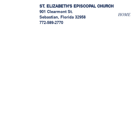
ST. ELIZABETH'S EPISCOPAL
CHURCH
901 Clearmont St.
HOME
Sebastian, Florida 32958
772-589-2770