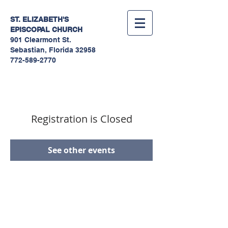
ST. ELIZABETH'S
EPISCOPAL
CHURCH
901 Clearmont St.
Sebastian, Florida 32958
772-589-2770
Registration is Closed
See other events