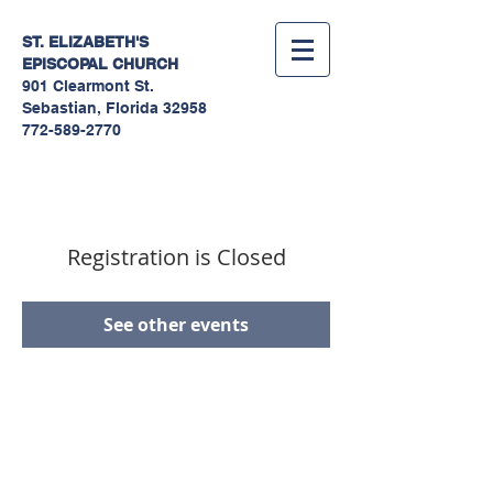
ST. ELIZABETH'S
EPISCOPAL
CHURCH
901 Clearmont St.
Sebastian, Florida 32958
772-589-2770
Registration is Closed
See other events