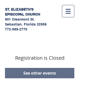
ST. ELIZABETH'S
EPISCOPAL
CHURCH
901 Clearmont St.
Sebastian, Florida 32958
772-589-2770
Registration is Closed
See other events