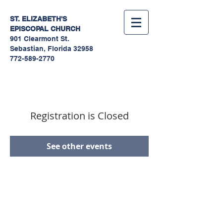
ST. ELIZABETH'S
EPISCOPAL
CHURCH
901 Clearmont St.
Sebastian, Florida 32958
772-589-2770
Registration is Closed
See other events