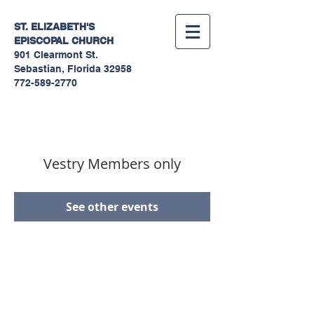
ST. ELIZABETH'S
EPISCOPAL
CHURCH
901 Clearmont St.
Sebastian, Florida 32958
772-589-2770
Vestry Members only
See other events