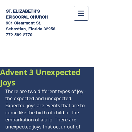
ST. ELIZABETH'S
EPISCOPAL
CHURCH
901 Clearmont St.
Sebastian, Florida 32958
772-589-2770
Sermons
Advent 3 Unexpected
Joys
There are two different types of Joy - 
the expected and unexpected. 
Expected joys are events that are to 
come like the birth of child or the 
embarkation of a trip. There are 
unexpected joys that occur out of 