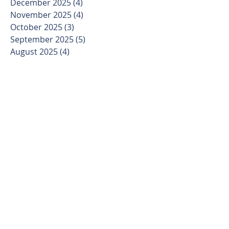
December 2025
(4)
4 posts
November 2025
(4)
4 posts
October 2025
(3)
3 posts
September 2025
(5)
5 posts
August 2025
(4)
4 posts
July 2025
(4)
4 posts
June 2025
(4)
4 posts
May 2025
(4)
4 posts
April 2025
(4)
4 posts
March 2025
(5)
5 posts
February 2025
(4)
4 posts
January 2025
(3)
3 posts
December 2024
(4)
4 posts
November 2024
(4)
4 posts
October 2024
(4)
4 posts
September 2024
(5)
5 posts
August 2024
(4)
4 posts
July 2024
(5)
5 posts
June 2024
(4)
4 posts