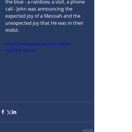
the blue - a rainbow, a visit, a phone 
call - John was announcing the 
expected joy of a Messiah and the 
unexpected joy that He was in their 
midst.
https://www.youtube.com/watch?
v=J2Dml_qdiCw