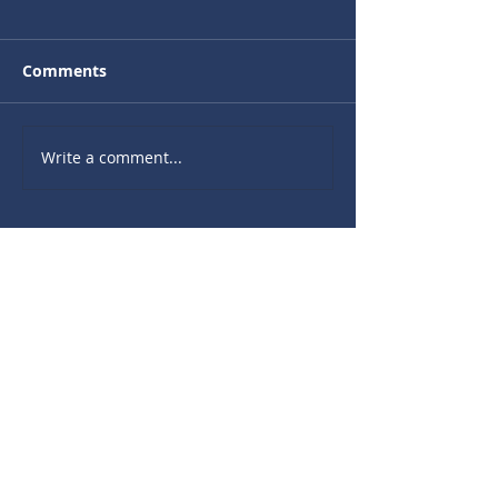
Comments
Write a comment...
Recent Sermons