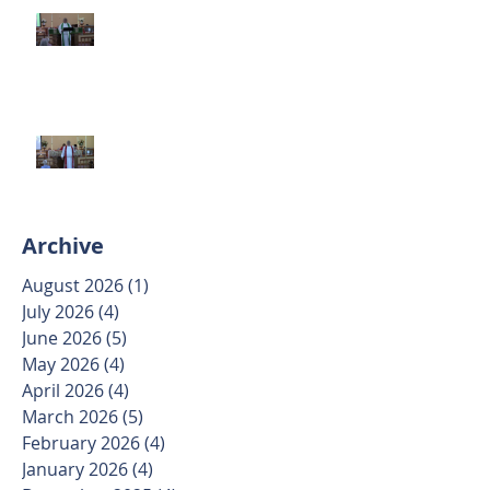
Second Sunday after Pentecost
June 7 2026
Trinity Sunday May 31 2026
Archive
August 2026
(1)
1 post
July 2026
(4)
4 posts
June 2026
(5)
5 posts
May 2026
(4)
4 posts
April 2026
(4)
4 posts
March 2026
(5)
5 posts
February 2026
(4)
4 posts
January 2026
(4)
4 posts