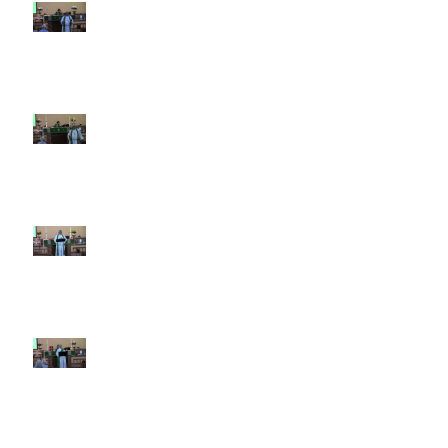
10th Sunday after Pentecost
August 2, 2026
9th Sunday after Pentecost July
26 2026
8th Sunday after Pentecost July
19 2026
7th Sunday after Pentecost July
12 2026