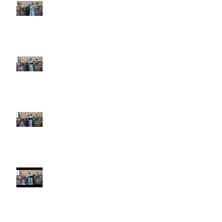
6th Sunday after Pentecost July
5 2026
5th Sunday after Pentecost
June 28 2026
4th Sunday after Pentecost
June 21 2026 Father's Day
Third Sunday after Pentecost
June 14 2026