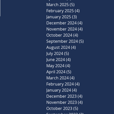
March 2025
(5)
5 posts
February 2025
(4)
4 posts
January 2025
(3)
3 posts
December 2024
(4)
4 posts
November 2024
(4)
4 posts
October 2024
(4)
4 posts
September 2024
(5)
5 posts
August 2024
(4)
4 posts
July 2024
(5)
5 posts
June 2024
(4)
4 posts
May 2024
(4)
4 posts
April 2024
(5)
5 posts
March 2024
(4)
4 posts
February 2024
(4)
4 posts
January 2024
(4)
4 posts
December 2023
(4)
4 posts
November 2023
(4)
4 posts
October 2023
(5)
5 posts