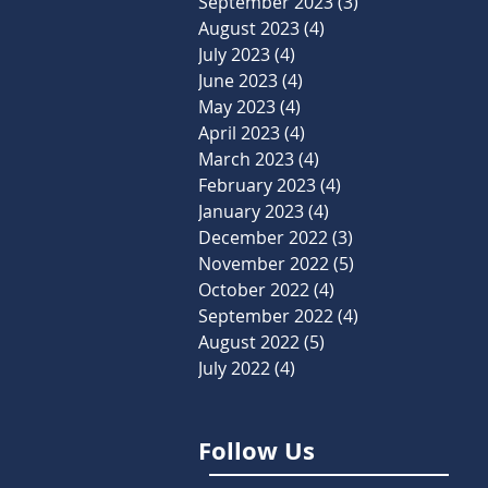
September 2023
(3)
3 posts
August 2023
(4)
4 posts
July 2023
(4)
4 posts
June 2023
(4)
4 posts
May 2023
(4)
4 posts
April 2023
(4)
4 posts
March 2023
(4)
4 posts
February 2023
(4)
4 posts
January 2023
(4)
4 posts
December 2022
(3)
3 posts
November 2022
(5)
5 posts
October 2022
(4)
4 posts
September 2022
(4)
4 posts
August 2022
(5)
5 posts
July 2022
(4)
4 posts
Follow Us