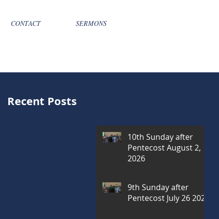
CONTACT
SERMONS
Recent Posts
10th Sunday after
Pentecost August 2,
2026
9th Sunday after
Pentecost July 26 2026