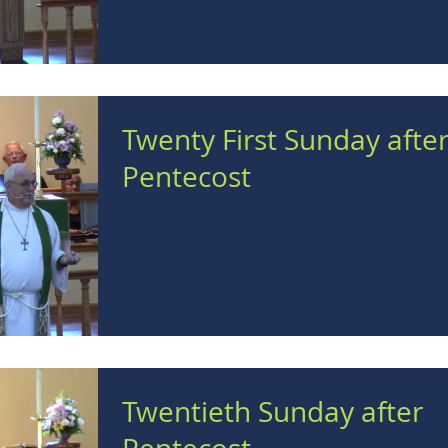
Twenty First Sunday afte
Pentecost
Twentieth Sunday after