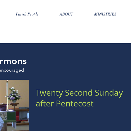
Parish Profile
ABOUT
MINISTRIES
rmons
encouraged
Twenty Second Sunday
after Pentecost