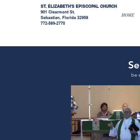
ST. ELIZABETH'S EPISCOPAL
CHURCH
901 Clearmont St.
HOME
Sebastian, Florida 32958
772-589-2770
Se
be 