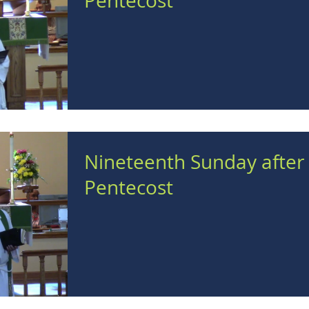
Pentecost
Nineteenth Sunday after
Pentecost