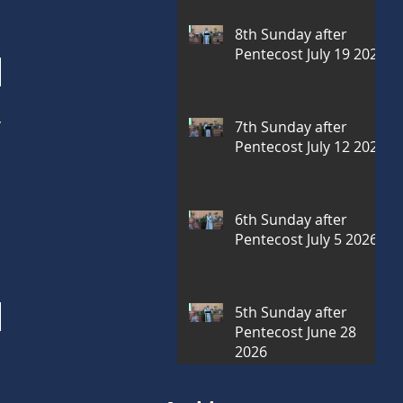
8th Sunday after
Pentecost July 19 2026
r
7th Sunday after
Pentecost July 12 2026
6th Sunday after
Pentecost July 5 2026
5th Sunday after
Pentecost June 28
2026