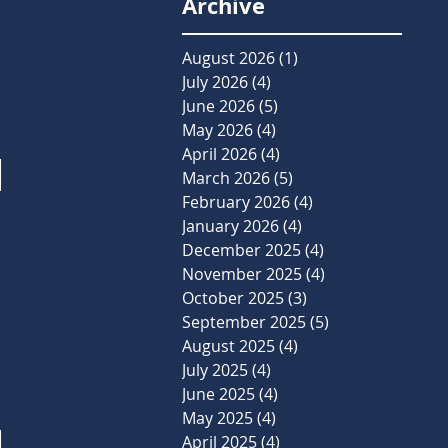
Archive
August 2026
(1)
1 post
July 2026
(4)
4 posts
June 2026
(5)
5 posts
May 2026
(4)
4 posts
April 2026
(4)
4 posts
March 2026
(5)
5 posts
February 2026
(4)
4 posts
January 2026
(4)
4 posts
December 2025
(4)
4 posts
November 2025
(4)
4 posts
October 2025
(3)
3 posts
September 2025
(5)
5 posts
August 2025
(4)
4 posts
July 2025
(4)
4 posts
June 2025
(4)
4 posts
May 2025
(4)
4 posts
April 2025
(4)
4 posts