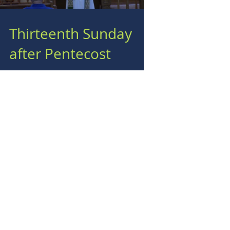
Thirteenth Sunday
after Pentecost
Load video
Twelfth Sunday after