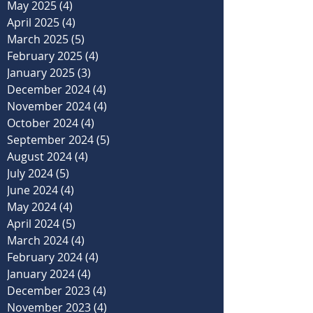
May 2025
(4)
4 posts
April 2025
(4)
4 posts
March 2025
(5)
5 posts
February 2025
(4)
4 posts
January 2025
(3)
3 posts
December 2024
(4)
4 posts
November 2024
(4)
4 posts
October 2024
(4)
4 posts
September 2024
(5)
5 posts
August 2024
(4)
4 posts
July 2024
(5)
5 posts
June 2024
(4)
4 posts
May 2024
(4)
4 posts
April 2024
(5)
5 posts
March 2024
(4)
4 posts
February 2024
(4)
4 posts
January 2024
(4)
4 posts
December 2023
(4)
4 posts
November 2023
(4)
4 posts