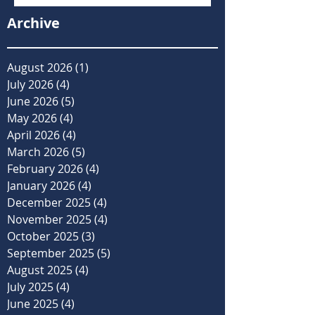
Archive
August 2026
(1)
1 post
July 2026
(4)
4 posts
June 2026
(5)
5 posts
May 2026
(4)
4 posts
April 2026
(4)
4 posts
March 2026
(5)
5 posts
February 2026
(4)
4 posts
January 2026
(4)
4 posts
December 2025
(4)
4 posts
November 2025
(4)
4 posts
October 2025
(3)
3 posts
September 2025
(5)
5 posts
August 2025
(4)
4 posts
July 2025
(4)
4 posts
June 2025
(4)
4 posts