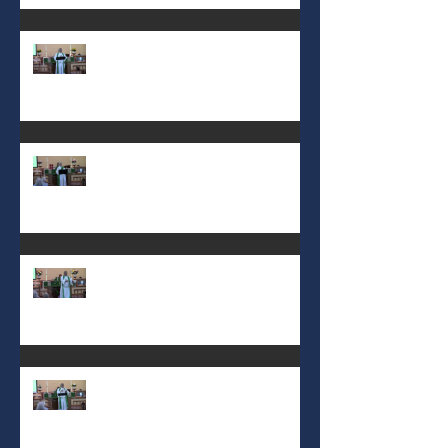
8th Sunday after Pentecost July
19 2026
7th Sunday after Pentecost July
12 2026
6th Sunday after Pentecost July
5 2026
5th Sunday after Pentecost
June 28 2026