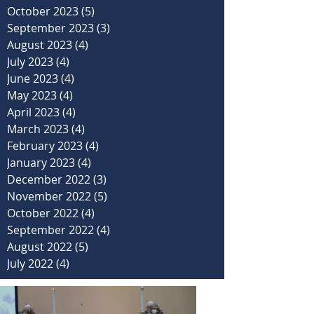
October 2023
(5)
5 posts
September 2023
(3)
3 posts
August 2023
(4)
4 posts
July 2023
(4)
4 posts
June 2023
(4)
4 posts
May 2023
(4)
4 posts
April 2023
(4)
4 posts
March 2023
(4)
4 posts
February 2023
(4)
4 posts
January 2023
(4)
4 posts
December 2022
(3)
3 posts
November 2022
(5)
5 posts
October 2022
(4)
4 posts
September 2022
(4)
4 posts
August 2022
(5)
5 posts
July 2022
(4)
4 posts