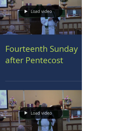
Load video
Fourteenth Sunday
after Pentecost
Load video