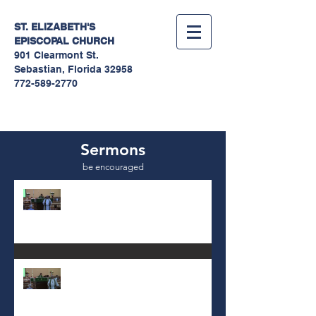
ST. ELIZABETH'S
EPISCOPAL
CHURCH
901 Clearmont St.
Sebastian, Florida 32958
772-589-2770
Sermons
be encouraged
10th Sunday after Pentecost
August 2, 2026
9th Sunday after Pentecost July
26 2026