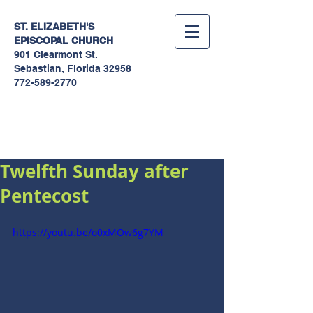
ST. ELIZABETH'S
EPISCOPAL
CHURCH
901 Clearmont St.
Sebastian, Florida 32958
772-589-2770
Sermons
Twelfth Sunday after
Pentecost
https://youtu.be/o0xMOw6g7YM