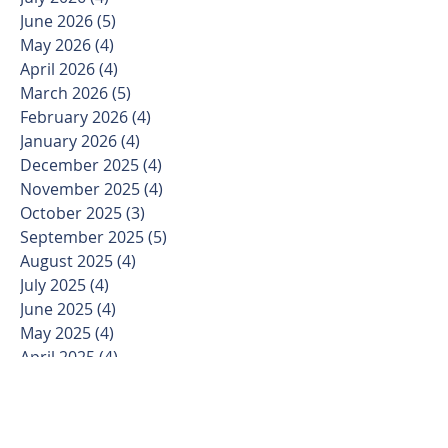
June 2026
(5)
5 posts
May 2026
(4)
4 posts
April 2026
(4)
4 posts
March 2026
(5)
5 posts
February 2026
(4)
4 posts
January 2026
(4)
4 posts
December 2025
(4)
4 posts
November 2025
(4)
4 posts
October 2025
(3)
3 posts
September 2025
(5)
5 posts
August 2025
(4)
4 posts
July 2025
(4)
4 posts
June 2025
(4)
4 posts
May 2025
(4)
4 posts
April 2025
(4)
4 posts
March 2025
(5)
5 posts
February 2025
(4)
4 posts
January 2025
(3)
3 posts