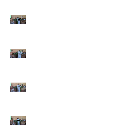
7th Sunday after Pentecost July
12 2026
6th Sunday after Pentecost July
5 2026
5th Sunday after Pentecost
June 28 2026
4th Sunday after Pentecost
June 21 2026 Father's Day