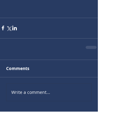
Comments
Write a comment...