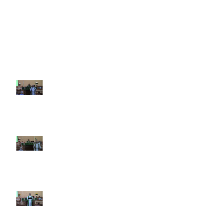
Recent Sermons
10th Sunday after Pentecost
August 2, 2026
9th Sunday after Pentecost July
26 2026
8th Sunday after Pentecost July
19 2026