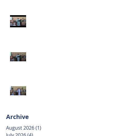
Third Sunday after Pentecost
June 14 2026
Second Sunday after Pentecost
June 7 2026
Trinity Sunday May 31 2026
Archive
August 2026
(1)
1 post
July 2026
(4)
4 posts