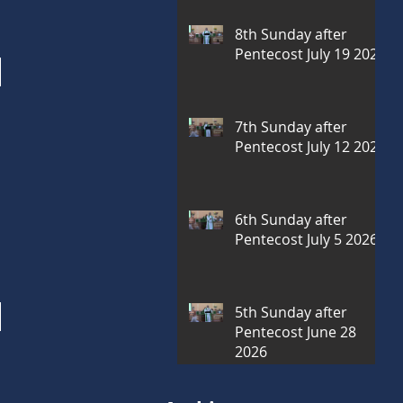
8th Sunday after
Pentecost July 19 2026
7th Sunday after
Pentecost July 12 2026
6th Sunday after
Pentecost July 5 2026
5th Sunday after
Pentecost June 28
2026