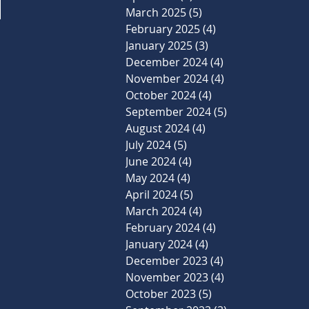
March 2025
(5)
5 posts
February 2025
(4)
4 posts
January 2025
(3)
3 posts
December 2024
(4)
4 posts
November 2024
(4)
4 posts
October 2024
(4)
4 posts
September 2024
(5)
5 posts
August 2024
(4)
4 posts
July 2024
(5)
5 posts
June 2024
(4)
4 posts
May 2024
(4)
4 posts
April 2024
(5)
5 posts
March 2024
(4)
4 posts
February 2024
(4)
4 posts
January 2024
(4)
4 posts
December 2023
(4)
4 posts
November 2023
(4)
4 posts
October 2023
(5)
5 posts