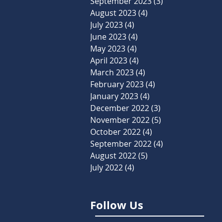
September 2023
(3)
3 posts
August 2023
(4)
4 posts
July 2023
(4)
4 posts
June 2023
(4)
4 posts
May 2023
(4)
4 posts
April 2023
(4)
4 posts
March 2023
(4)
4 posts
February 2023
(4)
4 posts
January 2023
(4)
4 posts
December 2022
(3)
3 posts
November 2022
(5)
5 posts
October 2022
(4)
4 posts
September 2022
(4)
4 posts
August 2022
(5)
5 posts
July 2022
(4)
4 posts
Follow Us