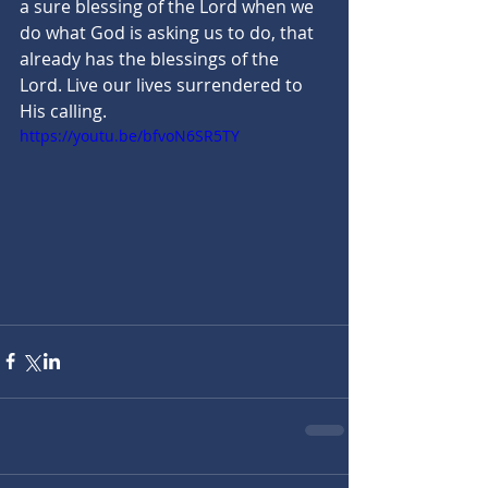
a sure blessing of the Lord when we 
do what God is asking us to do, that 
already has the blessings of the 
Lord. Live our lives surrendered to 
His calling.
https://youtu.be/bfvoN6SR5TY