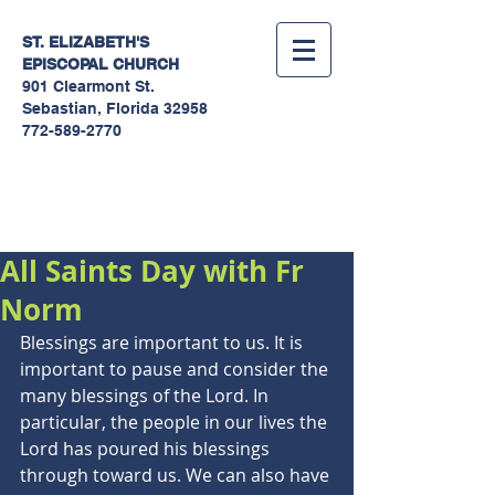
ST. ELIZABETH'S
EPISCOPAL
CHURCH
901 Clearmont St.
Sebastian, Florida 32958
772-589-2770
Sermons
All Saints Day with Fr
Norm
Blessings are important to us. It is 
important to pause and consider the 
many blessings of the Lord. In 
particular, the people in our lives the 
Lord has poured his blessings 
through toward us. We can also have 