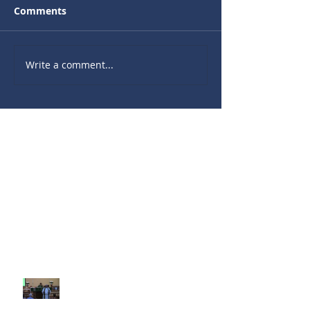
Comments
Write a comment...
Recent Sermons
10th Sunday after Pentecost
August 2, 2026