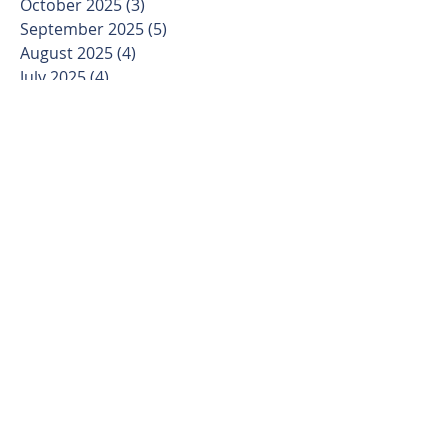
October 2025
(3)
3 posts
September 2025
(5)
5 posts
August 2025
(4)
4 posts
July 2025
(4)
4 posts
June 2025
(4)
4 posts
May 2025
(4)
4 posts
April 2025
(4)
4 posts
March 2025
(5)
5 posts
February 2025
(4)
4 posts
January 2025
(3)
3 posts
December 2024
(4)
4 posts
November 2024
(4)
4 posts
October 2024
(4)
4 posts
September 2024
(5)
5 posts
August 2024
(4)
4 posts
July 2024
(5)
5 posts
June 2024
(4)
4 posts
May 2024
(4)
4 posts
April 2024
(5)
5 posts