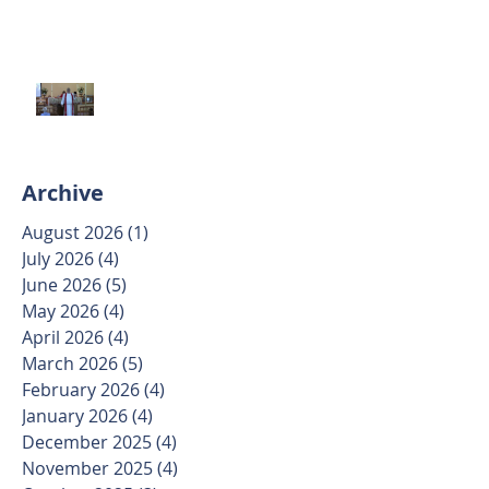
Trinity Sunday May 31 2026
Archive
August 2026
(1)
1 post
July 2026
(4)
4 posts
June 2026
(5)
5 posts
May 2026
(4)
4 posts
April 2026
(4)
4 posts
March 2026
(5)
5 posts
February 2026
(4)
4 posts
January 2026
(4)
4 posts
December 2025
(4)
4 posts
November 2025
(4)
4 posts