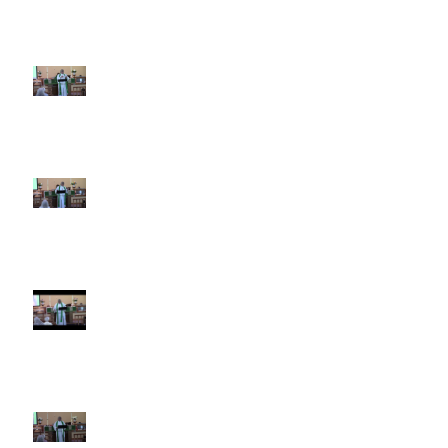
5th Sunday after Pentecost
June 28 2026
4th Sunday after Pentecost
June 21 2026 Father's Day
Third Sunday after Pentecost
June 14 2026
Second Sunday after Pentecost
June 7 2026