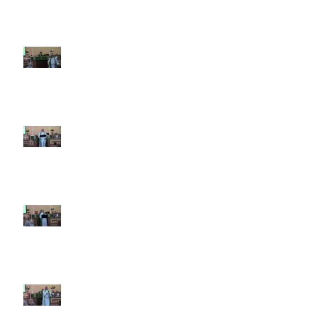
9th Sunday after Pentecost July
26 2026
8th Sunday after Pentecost July
19 2026
7th Sunday after Pentecost July
12 2026
6th Sunday after Pentecost July
5 2026