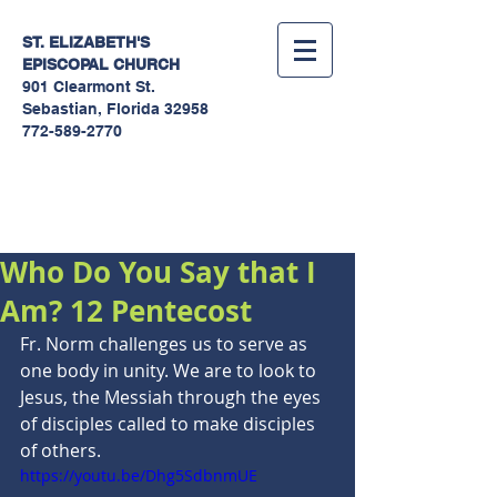
ST. ELIZABETH'S
EPISCOPAL
CHURCH
901 Clearmont St.
Sebastian, Florida 32958
772-589-2770
Sermons
Who Do You Say that I
Am? 12 Pentecost
Fr. Norm challenges us to serve as 
one body in unity. We are to look to 
Jesus, the Messiah through the eyes 
of disciples called to make disciples 
of others.
https://youtu.be/Dhg5SdbnmUE