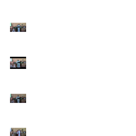
4th Sunday after Pentecost
June 21 2026 Father's Day
Third Sunday after Pentecost
June 14 2026
Second Sunday after Pentecost
June 7 2026
Trinity Sunday May 31 2026