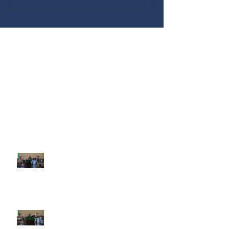
Recent Sermons
10th Sunday after Pentecost
August 2, 2026
9th Sunday after Pentecost July
26 2026