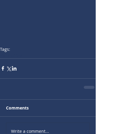
Tags:
Pentecost
Comments
Write a comment...