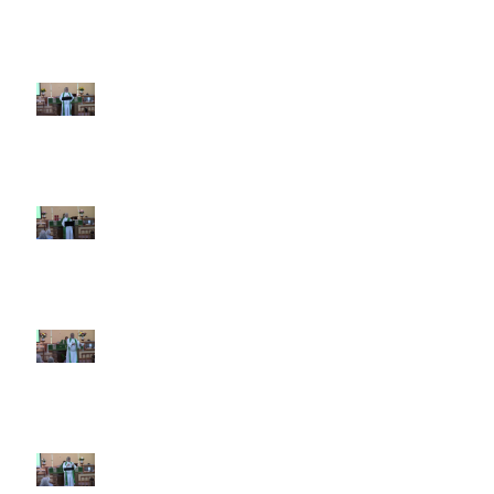
8th Sunday after Pentecost July
19 2026
7th Sunday after Pentecost July
12 2026
6th Sunday after Pentecost July
5 2026
5th Sunday after Pentecost
June 28 2026