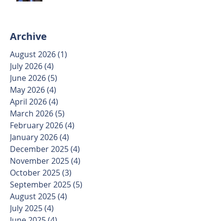
Archive
August 2026
(1)
1 post
July 2026
(4)
4 posts
June 2026
(5)
5 posts
May 2026
(4)
4 posts
April 2026
(4)
4 posts
March 2026
(5)
5 posts
February 2026
(4)
4 posts
January 2026
(4)
4 posts
December 2025
(4)
4 posts
November 2025
(4)
4 posts
October 2025
(3)
3 posts
September 2025
(5)
5 posts
August 2025
(4)
4 posts
July 2025
(4)
4 posts
June 2025
(4)
4 posts