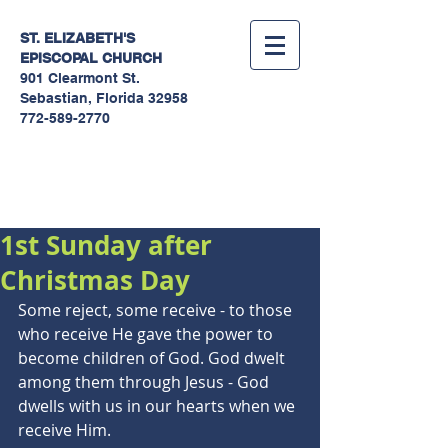
ST. ELIZABETH'S
EPISCOPAL
CHURCH
901 Clearmont St.
Sebastian, Florida 32958
772-589-2770
Sermons
1st Sunday after
Christmas Day
Some reject, some receive - to those 
who receive He gave the power to 
become children of God. God dwelt 
among them through Jesus - God 
dwells with us in our hearts when we 
receive Him.