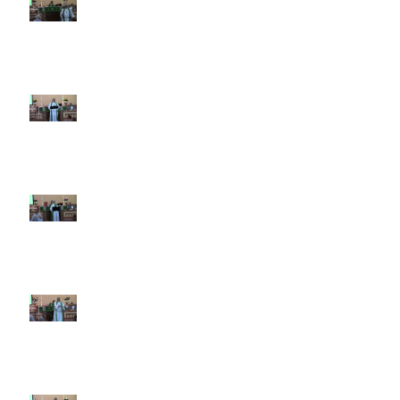
9th Sunday after Pentecost July
26 2026
8th Sunday after Pentecost July
19 2026
7th Sunday after Pentecost July
12 2026
6th Sunday after Pentecost July
5 2026