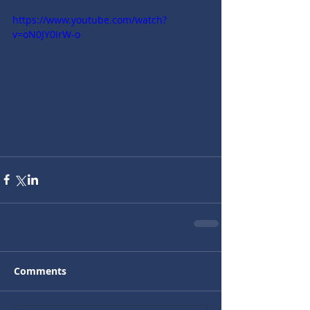
https://www.youtube.com/watch?
v=oN0JY0IrW-o
Comments