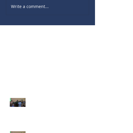
Write a comment...
Recent Sermons
10th Sunday after Pentecost
August 2, 2026