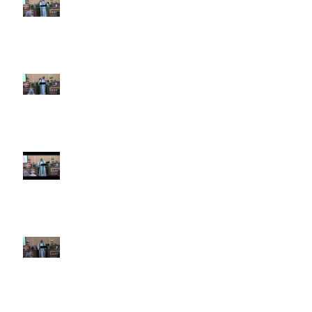
5th Sunday after Pentecost
June 28 2026
4th Sunday after Pentecost
June 21 2026 Father's Day
Third Sunday after Pentecost
June 14 2026
Second Sunday after Pentecost
June 7 2026