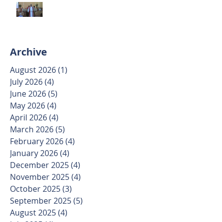
Trinity Sunday May 31 2026
Archive
August 2026
(1)
1 post
July 2026
(4)
4 posts
June 2026
(5)
5 posts
May 2026
(4)
4 posts
April 2026
(4)
4 posts
March 2026
(5)
5 posts
February 2026
(4)
4 posts
January 2026
(4)
4 posts
December 2025
(4)
4 posts
November 2025
(4)
4 posts
October 2025
(3)
3 posts
September 2025
(5)
5 posts
August 2025
(4)
4 posts