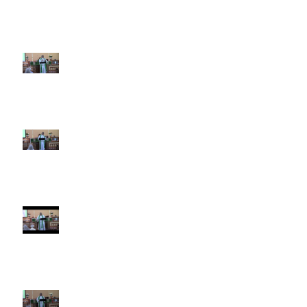
5th Sunday after Pentecost
June 28 2026
4th Sunday after Pentecost
June 21 2026 Father's Day
Third Sunday after Pentecost
June 14 2026
Second Sunday after Pentecost