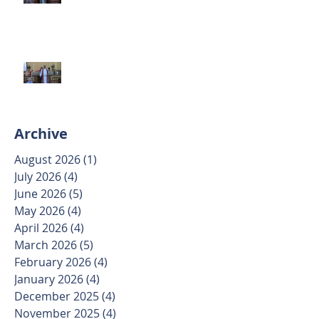
June 7 2026
Trinity Sunday May 31 2026
Archive
August 2026
(1)
1 post
July 2026
(4)
4 posts
June 2026
(5)
5 posts
May 2026
(4)
4 posts
April 2026
(4)
4 posts
March 2026
(5)
5 posts
February 2026
(4)
4 posts
January 2026
(4)
4 posts
December 2025
(4)
4 posts
November 2025
(4)
4 posts