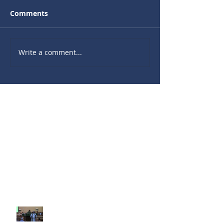
Comments
Write a comment...
Recent Sermons
10th Sunday after Pentecost
August 2, 2026