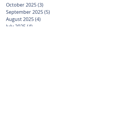
October 2025
(3)
3 posts
September 2025
(5)
5 posts
August 2025
(4)
4 posts
July 2025
(4)
4 posts
June 2025
(4)
4 posts
May 2025
(4)
4 posts
April 2025
(4)
4 posts
March 2025
(5)
5 posts
February 2025
(4)
4 posts
January 2025
(3)
3 posts
December 2024
(4)
4 posts
November 2024
(4)
4 posts
October 2024
(4)
4 posts
September 2024
(5)
5 posts
August 2024
(4)
4 posts
July 2024
(5)
5 posts
June 2024
(4)
4 posts
May 2024
(4)
4 posts
April 2024
(5)
5 posts