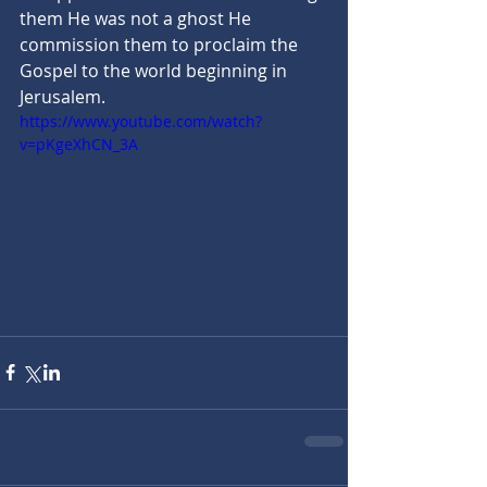
them He was not a ghost He 
commission them to proclaim the 
Gospel to the world beginning in 
Jerusalem.
https://www.youtube.com/watch?
v=pKgeXhCN_3A