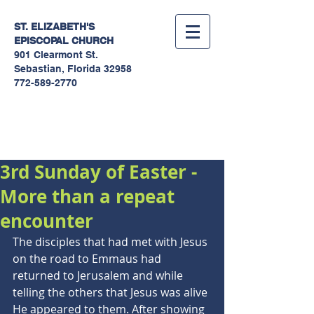
ST. ELIZABETH'S
EPISCOPAL
CHURCH
901 Clearmont St.
Sebastian, Florida 32958
772-589-2770
Sermons
3rd Sunday of Easter -
More than a repeat
encounter
The disciples that had met with Jesus 
on the road to Emmaus had 
returned to Jerusalem and while 
telling the others that Jesus was alive 
He appeared to them. After showing 