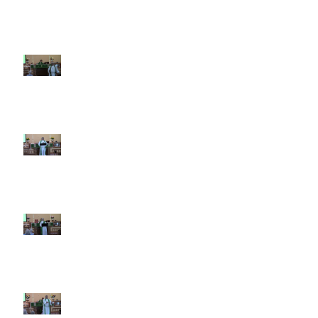
9th Sunday after Pentecost July
26 2026
8th Sunday after Pentecost July
19 2026
7th Sunday after Pentecost July
12 2026
6th Sunday after Pentecost July
5 2026