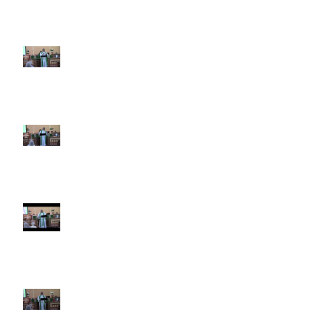
5th Sunday after Pentecost
June 28 2026
4th Sunday after Pentecost
June 21 2026 Father's Day
Third Sunday after Pentecost
June 14 2026
Second Sunday after Pentecost
June 7 2026