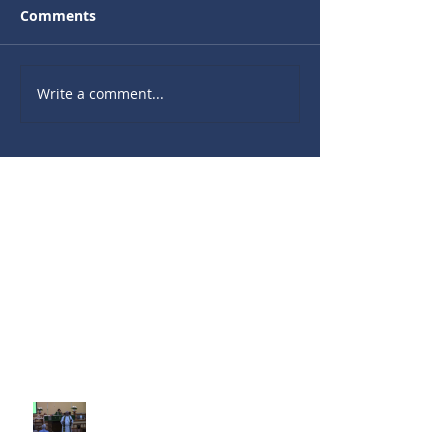
Comments
Write a comment...
Recent Sermons
10th Sunday after Pentecost
August 2, 2026