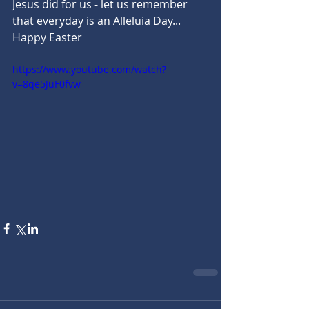
Jesus did for us - let us remember 
that everyday is an Alleluia Day... 
Happy Easter
https://www.youtube.com/watch?
v=8qe5JuF0fvw