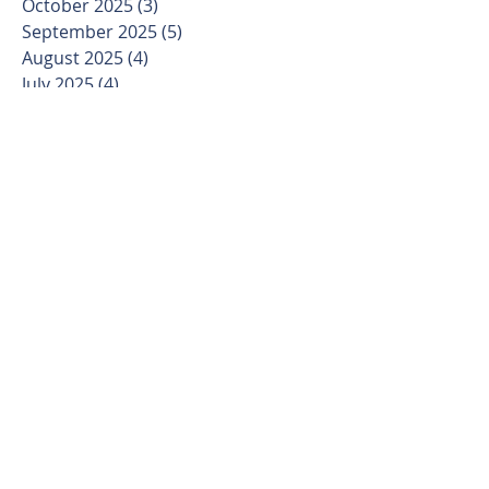
October 2025
(3)
3 posts
September 2025
(5)
5 posts
August 2025
(4)
4 posts
July 2025
(4)
4 posts
June 2025
(4)
4 posts
May 2025
(4)
4 posts
April 2025
(4)
4 posts
March 2025
(5)
5 posts
February 2025
(4)
4 posts
January 2025
(3)
3 posts
December 2024
(4)
4 posts
November 2024
(4)
4 posts
October 2024
(4)
4 posts
September 2024
(5)
5 posts
August 2024
(4)
4 posts
July 2024
(5)
5 posts
June 2024
(4)
4 posts
May 2024
(4)
4 posts
April 2024
(5)
5 posts