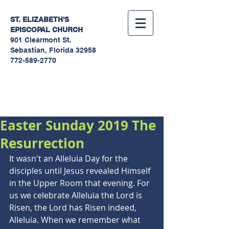
ST. ELIZABETH'S
EPISCOPAL
CHURCH
901 Clearmont St.
Sebastian, Florida 32958
772-589-2770
Sermons
Easter Sunday 2019 The
Resurrection
It wasn't an Alleluia Day for the 
disciples until Jesus revealed Himself 
in the Upper Room that evening. For 
us we celebrate Alleluia the Lord is 
Risen, the Lord has Risen indeed, 
Alleluia. When we remember what 