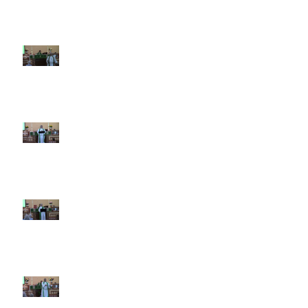
9th Sunday after Pentecost July
26 2026
8th Sunday after Pentecost July
19 2026
7th Sunday after Pentecost July
12 2026
6th Sunday after Pentecost July
5 2026