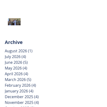
Trinity Sunday May 31 2026
Archive
August 2026
(1)
1 post
July 2026
(4)
4 posts
June 2026
(5)
5 posts
May 2026
(4)
4 posts
April 2026
(4)
4 posts
March 2026
(5)
5 posts
February 2026
(4)
4 posts
January 2026
(4)
4 posts
December 2025
(4)
4 posts
November 2025
(4)
4 posts