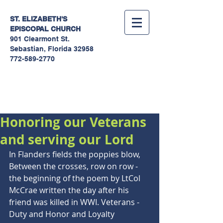
ST. ELIZABETH'S
EPISCOPAL
CHURCH
901 Clearmont St.
Sebastian, Florida 32958
772-589-2770
Sermons
Honoring our Veterans
and serving our Lord
In Flanders fields the poppies blow, 
Between the crosses, row on row - 
the beginning of the poem by LtCol 
McCrae written the day after his 
friend was killed in WWI. Veterans - 
Duty and Honor and Loyalty 