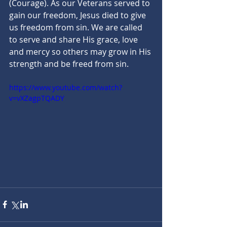
(Courage). As our Veterans served to 
gain our freedom, Jesus died to give 
us freedom from sin. We are called 
to serve and share His grace, love 
and mercy so others may grow in His 
strength and be freed from sin.
https://www.youtube.com/watch?
v=vXZagpTQADY