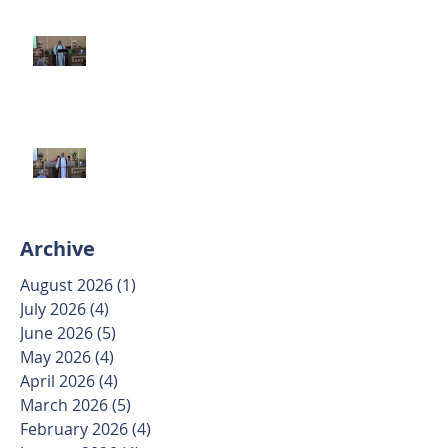
Second Sunday after Pentecost
June 7 2026
Trinity Sunday May 31 2026
Archive
August 2026
(1)
1 post
July 2026
(4)
4 posts
June 2026
(5)
5 posts
May 2026
(4)
4 posts
April 2026
(4)
4 posts
March 2026
(5)
5 posts
February 2026
(4)
4 posts