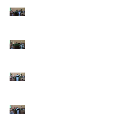
10th Sunday after Pentecost
August 2, 2026
9th Sunday after Pentecost July
26 2026
8th Sunday after Pentecost July
19 2026
7th Sunday after Pentecost July
12 2026