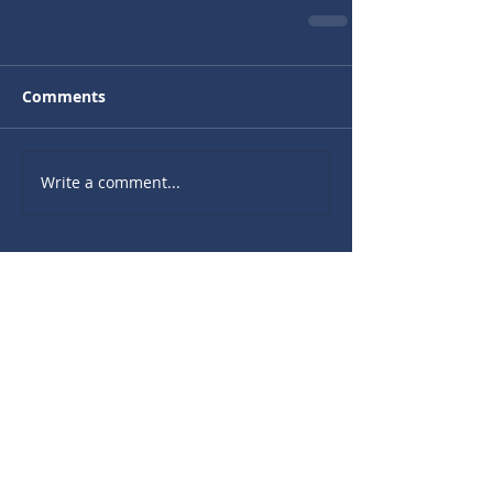
Comments
Write a comment...
Recent Sermons