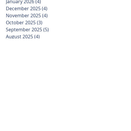
January 2026
(4)
4 posts
December 2025
(4)
4 posts
November 2025
(4)
4 posts
October 2025
(3)
3 posts
September 2025
(5)
5 posts
August 2025
(4)
4 posts
July 2025
(4)
4 posts
June 2025
(4)
4 posts
May 2025
(4)
4 posts
April 2025
(4)
4 posts
March 2025
(5)
5 posts
February 2025
(4)
4 posts
January 2025
(3)
3 posts
December 2024
(4)
4 posts
November 2024
(4)
4 posts
October 2024
(4)
4 posts
September 2024
(5)
5 posts
August 2024
(4)
4 posts
July 2024
(5)
5 posts