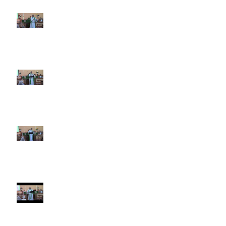
6th Sunday after Pentecost July
5 2026
5th Sunday after Pentecost
June 28 2026
4th Sunday after Pentecost
June 21 2026 Father's Day
Third Sunday after Pentecost
June 14 2026