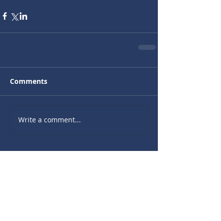
Comments
Write a comment...