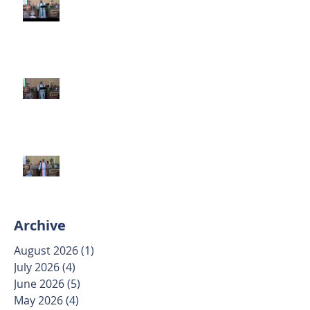
June 14 2026
Second Sunday after Pentecost
June 7 2026
Trinity Sunday May 31 2026
Archive
August 2026
(1)
1 post
July 2026
(4)
4 posts
June 2026
(5)
5 posts
May 2026
(4)
4 posts