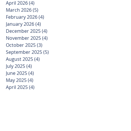
April 2026
(4)
4 posts
March 2026
(5)
5 posts
February 2026
(4)
4 posts
January 2026
(4)
4 posts
December 2025
(4)
4 posts
November 2025
(4)
4 posts
October 2025
(3)
3 posts
September 2025
(5)
5 posts
August 2025
(4)
4 posts
July 2025
(4)
4 posts
June 2025
(4)
4 posts
May 2025
(4)
4 posts
April 2025
(4)
4 posts
March 2025
(5)
5 posts
February 2025
(4)
4 posts
January 2025
(3)
3 posts
December 2024
(4)
4 posts
November 2024
(4)
4 posts
October 2024
(4)
4 posts