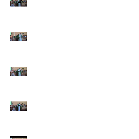
12 2026
6th Sunday after Pentecost July
5 2026
5th Sunday after Pentecost
June 28 2026
4th Sunday after Pentecost
June 21 2026 Father's Day
Third Sunday after Pentecost