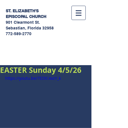
ST. ELIZABETH'S
EPISCOPAL
CHURCH
901 Clearmont St.
Sebastian, Florida 32958
772-589-2770
Sermons
EASTER Sunday 4/5/26
https://youtu.be/7EDlC4xzY_k