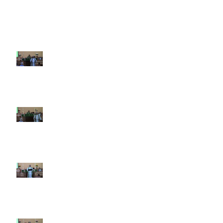
Recent Sermons
10th Sunday after Pentecost
August 2, 2026
9th Sunday after Pentecost July
26 2026
8th Sunday after Pentecost July
19 2026
7th Sunday after Pentecost July