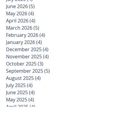
June 2026
(5)
5 posts
May 2026
(4)
4 posts
April 2026
(4)
4 posts
March 2026
(5)
5 posts
February 2026
(4)
4 posts
January 2026
(4)
4 posts
December 2025
(4)
4 posts
November 2025
(4)
4 posts
October 2025
(3)
3 posts
September 2025
(5)
5 posts
August 2025
(4)
4 posts
July 2025
(4)
4 posts
June 2025
(4)
4 posts
May 2025
(4)
4 posts
April 2025
(4)
4 posts
March 2025
(5)
5 posts
February 2025
(4)
4 posts
January 2025
(3)
3 posts