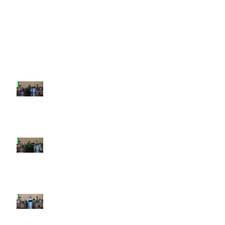
Recent Sermons
10th Sunday after Pentecost
August 2, 2026
9th Sunday after Pentecost July
26 2026
8th Sunday after Pentecost July
19 2026