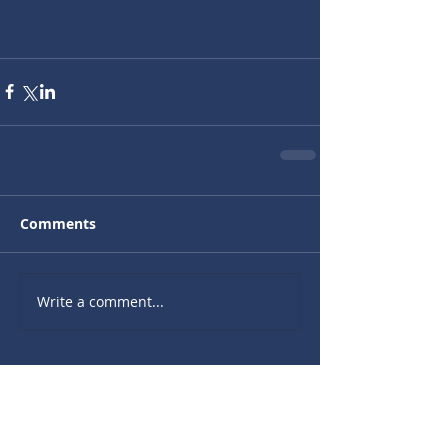
Comments
Write a comment...