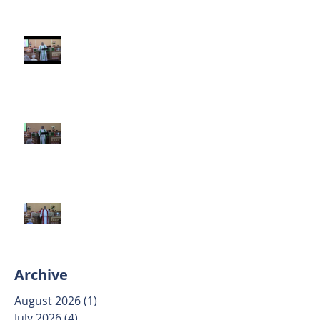
Third Sunday after Pentecost
June 14 2026
Second Sunday after Pentecost
June 7 2026
Trinity Sunday May 31 2026
Archive
August 2026
(1)
1 post
July 2026
(4)
4 posts