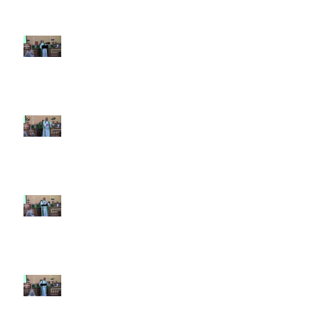
7th Sunday after Pentecost July
12 2026
6th Sunday after Pentecost July
5 2026
5th Sunday after Pentecost
June 28 2026
4th Sunday after Pentecost
June 21 2026 Father's Day