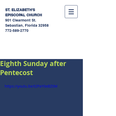
ST. ELIZABETH'S
EPISCOPAL
CHURCH
901 Clearmont St.
Sebastian, Florida 32958
772-589-2770
Sermons
Eighth Sunday after
Pentecost
https://youtu.be/t2PaY0eBZ0M