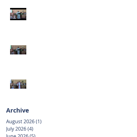
Third Sunday after Pentecost
June 14 2026
Second Sunday after Pentecost
June 7 2026
Trinity Sunday May 31 2026
Archive
August 2026
(1)
1 post
July 2026
(4)
4 posts
June 2026
(5)
5 posts