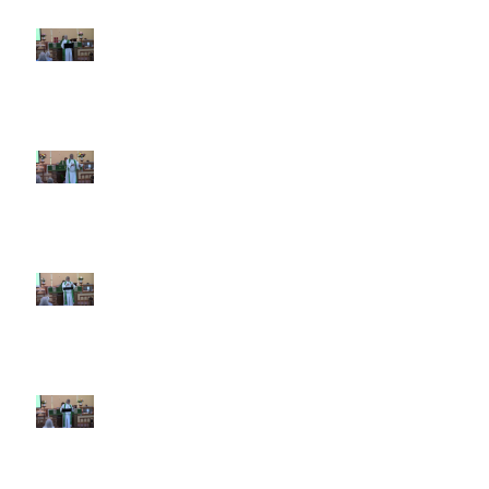
7th Sunday after Pentecost July
12 2026
6th Sunday after Pentecost July
5 2026
5th Sunday after Pentecost
June 28 2026
4th Sunday after Pentecost
June 21 2026 Father's Day