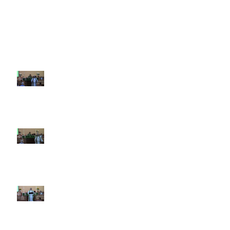
Recent Sermons
10th Sunday after Pentecost
August 2, 2026
9th Sunday after Pentecost July
26 2026
8th Sunday after Pentecost July
19 2026