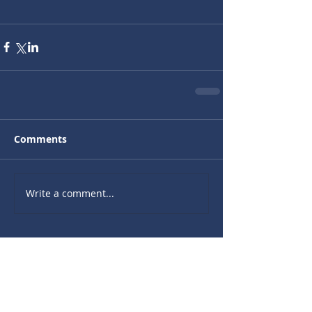
Comments
Write a comment...