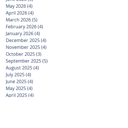
May 2026
(4)
4 posts
April 2026
(4)
4 posts
March 2026
(5)
5 posts
February 2026
(4)
4 posts
January 2026
(4)
4 posts
December 2025
(4)
4 posts
November 2025
(4)
4 posts
October 2025
(3)
3 posts
September 2025
(5)
5 posts
August 2025
(4)
4 posts
July 2025
(4)
4 posts
June 2025
(4)
4 posts
May 2025
(4)
4 posts
April 2025
(4)
4 posts
March 2025
(5)
5 posts
February 2025
(4)
4 posts
January 2025
(3)
3 posts
December 2024
(4)
4 posts