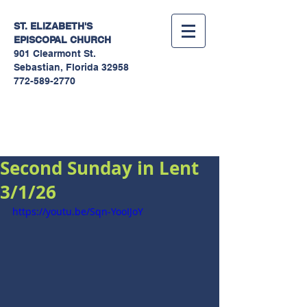
ST. ELIZABETH'S
EPISCOPAL
CHURCH
901 Clearmont St.
Sebastian, Florida 32958
772-589-2770
Sermons
Second Sunday in Lent
3/1/26
https://youtu.be/Sqn-YooIJoY