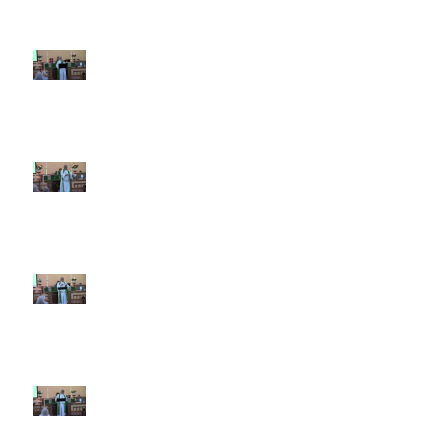
7th Sunday after Pentecost July
12 2026
6th Sunday after Pentecost July
5 2026
5th Sunday after Pentecost
June 28 2026
4th Sunday after Pentecost
June 21 2026 Father's Day