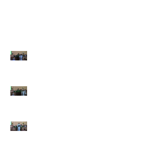
Recent Sermons
10th Sunday after Pentecost
August 2, 2026
9th Sunday after Pentecost July
26 2026
8th Sunday after Pentecost July
19 2026