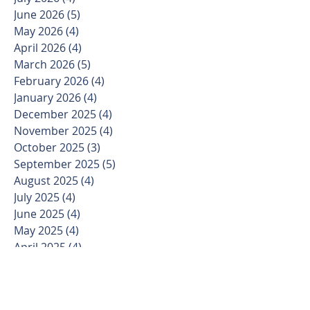
June 2026
(5)
5 posts
May 2026
(4)
4 posts
April 2026
(4)
4 posts
March 2026
(5)
5 posts
February 2026
(4)
4 posts
January 2026
(4)
4 posts
December 2025
(4)
4 posts
November 2025
(4)
4 posts
October 2025
(3)
3 posts
September 2025
(5)
5 posts
August 2025
(4)
4 posts
July 2025
(4)
4 posts
June 2025
(4)
4 posts
May 2025
(4)
4 posts
April 2025
(4)
4 posts
March 2025
(5)
5 posts
February 2025
(4)
4 posts
January 2025
(3)
3 posts