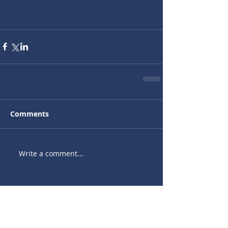
Comments
Write a comment...