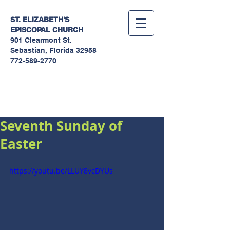
ST. ELIZABETH'S
EPISCOPAL
CHURCH
901 Clearmont St.
Sebastian, Florida 32958
772-589-2770
Sermons
Seventh Sunday of
Easter
https://youtu.be/LLUY8vcDYUs