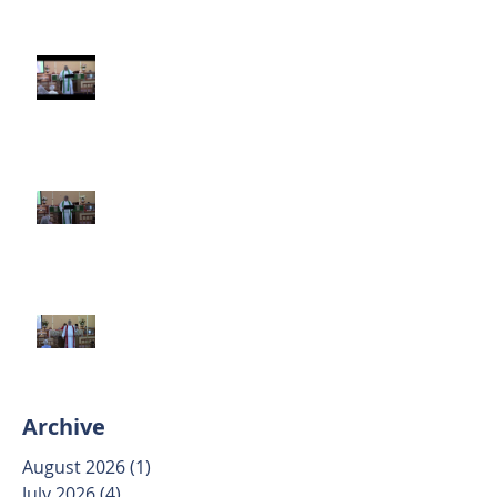
Third Sunday after Pentecost
June 14 2026
Second Sunday after Pentecost
June 7 2026
Trinity Sunday May 31 2026
Archive
August 2026
(1)
1 post
July 2026
(4)
4 posts