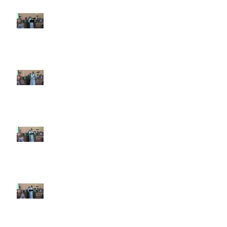
7th Sunday after Pentecost July
12 2026
6th Sunday after Pentecost July
5 2026
5th Sunday after Pentecost
June 28 2026
4th Sunday after Pentecost
June 21 2026 Father's Day