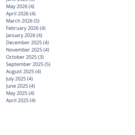
May 2026
(4)
4 posts
April 2026
(4)
4 posts
March 2026
(5)
5 posts
February 2026
(4)
4 posts
January 2026
(4)
4 posts
December 2025
(4)
4 posts
November 2025
(4)
4 posts
October 2025
(3)
3 posts
September 2025
(5)
5 posts
August 2025
(4)
4 posts
July 2025
(4)
4 posts
June 2025
(4)
4 posts
May 2025
(4)
4 posts
April 2025
(4)
4 posts
March 2025
(5)
5 posts
February 2025
(4)
4 posts
January 2025
(3)
3 posts
December 2024
(4)
4 posts