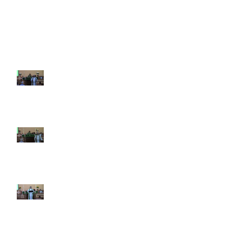
Recent Sermons
10th Sunday after Pentecost
August 2, 2026
9th Sunday after Pentecost July
26 2026
8th Sunday after Pentecost July
19 2026