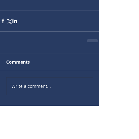
Comments
Write a comment...