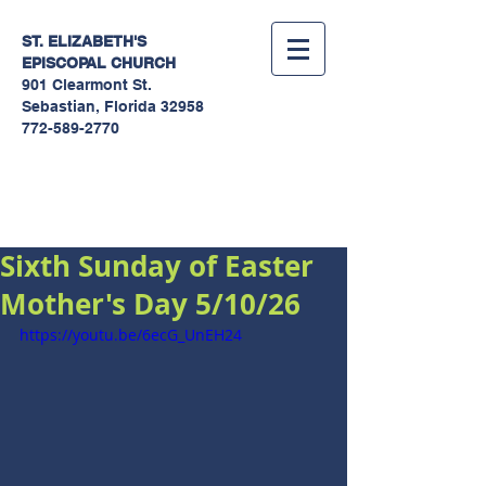
ST. ELIZABETH'S
EPISCOPAL
CHURCH
901 Clearmont St.
Sebastian, Florida 32958
772-589-2770
Sermons
Sixth Sunday of Easter
Mother's Day 5/10/26
https://youtu.be/6ecG_UnEH24