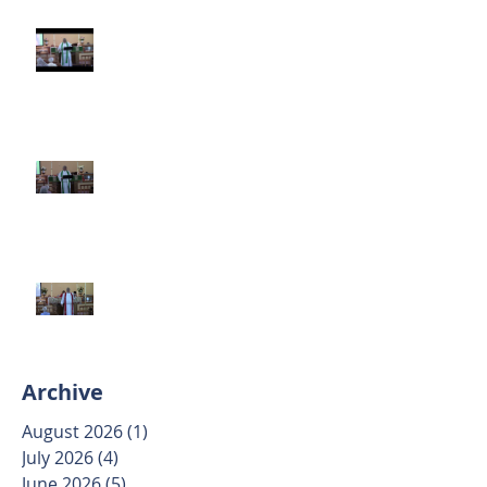
Third Sunday after Pentecost
June 14 2026
Second Sunday after Pentecost
June 7 2026
Trinity Sunday May 31 2026
Archive
August 2026
(1)
1 post
July 2026
(4)
4 posts
June 2026
(5)
5 posts