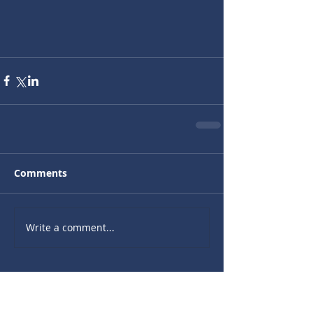
Comments
Write a comment...