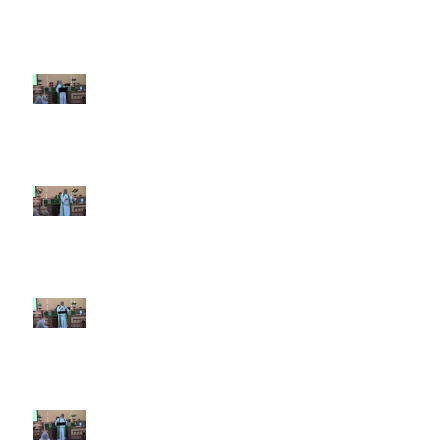
7th Sunday after Pentecost July
12 2026
6th Sunday after Pentecost July
5 2026
5th Sunday after Pentecost
June 28 2026
4th Sunday after Pentecost
June 21 2026 Father's Day