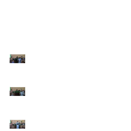
Recent Sermons
10th Sunday after Pentecost
August 2, 2026
9th Sunday after Pentecost July
26 2026
8th Sunday after Pentecost July
19 2026