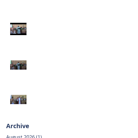
Third Sunday after Pentecost
June 14 2026
Second Sunday after Pentecost
June 7 2026
Trinity Sunday May 31 2026
Archive
August 2026
(1)
1 post