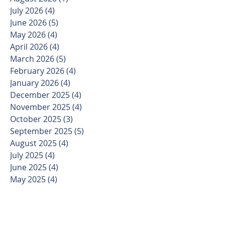
July 2026
(4)
4 posts
June 2026
(5)
5 posts
May 2026
(4)
4 posts
April 2026
(4)
4 posts
March 2026
(5)
5 posts
February 2026
(4)
4 posts
January 2026
(4)
4 posts
December 2025
(4)
4 posts
November 2025
(4)
4 posts
October 2025
(3)
3 posts
September 2025
(5)
5 posts
August 2025
(4)
4 posts
July 2025
(4)
4 posts
June 2025
(4)
4 posts
May 2025
(4)
4 posts
April 2025
(4)
4 posts
March 2025
(5)
5 posts
February 2025
(4)
4 posts