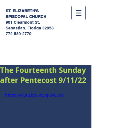
ST. ELIZABETH'S
EPISCOPAL
CHURCH
901 Clearmont St.
Sebastian, Florida 32958
772-589-2770
Sermons
The Fourteenth Sunday
after Pentecost 9/11/22
https://youtu.be/0hZnjRNCSds