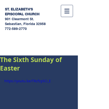
ST. ELIZABETH'S
EPISCOPAL
CHURCH
901 Clearmont St.
Sebastian, Florida 32958
772-589-2770
Sermons
The Sixth Sunday of
Easter
https://youtu.be/TRzfzySCi_E