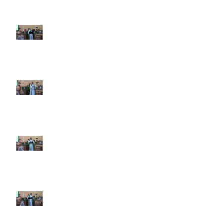
7th Sunday after Pentecost July
12 2026
6th Sunday after Pentecost July
5 2026
5th Sunday after Pentecost
June 28 2026
4th Sunday after Pentecost
June 21 2026 Father's Day