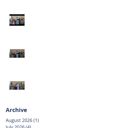
Third Sunday after Pentecost
June 14 2026
Second Sunday after Pentecost
June 7 2026
Trinity Sunday May 31 2026
Archive
August 2026
(1)
1 post
July 2026
(4)
4 posts