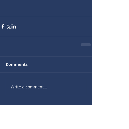
Comments
Write a comment...