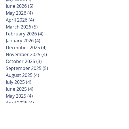
June 2026
(5)
5 posts
May 2026
(4)
4 posts
April 2026
(4)
4 posts
March 2026
(5)
5 posts
February 2026
(4)
4 posts
January 2026
(4)
4 posts
December 2025
(4)
4 posts
November 2025
(4)
4 posts
October 2025
(3)
3 posts
September 2025
(5)
5 posts
August 2025
(4)
4 posts
July 2025
(4)
4 posts
June 2025
(4)
4 posts
May 2025
(4)
4 posts
April 2025
(4)
4 posts
March 2025
(5)
5 posts
February 2025
(4)
4 posts
January 2025
(3)
3 posts