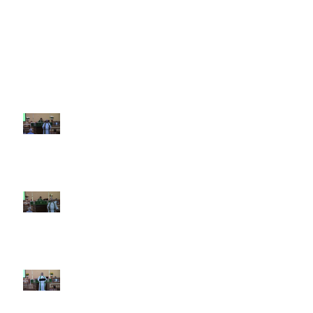
Recent Sermons
10th Sunday after Pentecost
August 2, 2026
9th Sunday after Pentecost July
26 2026
8th Sunday after Pentecost July
19 2026