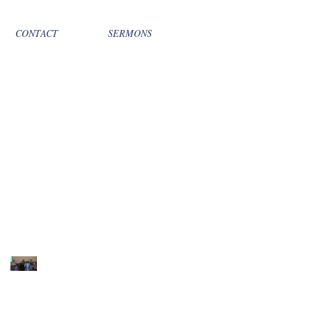
CONTACT
SERMONS
Recent Sermons
10th Sunday after
Pentecost August 2,
2026