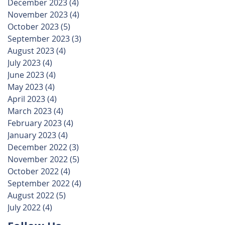
December 2023
(4)
4 posts
November 2023
(4)
4 posts
October 2023
(5)
5 posts
September 2023
(3)
3 posts
August 2023
(4)
4 posts
July 2023
(4)
4 posts
June 2023
(4)
4 posts
May 2023
(4)
4 posts
April 2023
(4)
4 posts
March 2023
(4)
4 posts
February 2023
(4)
4 posts
January 2023
(4)
4 posts
December 2022
(3)
3 posts
November 2022
(5)
5 posts
October 2022
(4)
4 posts
September 2022
(4)
4 posts
August 2022
(5)
5 posts
July 2022
(4)
4 posts