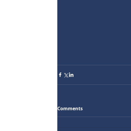
Comments