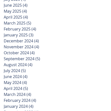
June 2025
(4)
4 posts
May 2025
(4)
4 posts
April 2025
(4)
4 posts
March 2025
(5)
5 posts
February 2025
(4)
4 posts
January 2025
(3)
3 posts
December 2024
(4)
4 posts
November 2024
(4)
4 posts
October 2024
(4)
4 posts
September 2024
(5)
5 posts
August 2024
(4)
4 posts
July 2024
(5)
5 posts
June 2024
(4)
4 posts
May 2024
(4)
4 posts
April 2024
(5)
5 posts
March 2024
(4)
4 posts
February 2024
(4)
4 posts
January 2024
(4)
4 posts