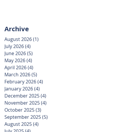
Archive
August 2026
(1)
1 post
July 2026
(4)
4 posts
June 2026
(5)
5 posts
May 2026
(4)
4 posts
April 2026
(4)
4 posts
March 2026
(5)
5 posts
February 2026
(4)
4 posts
January 2026
(4)
4 posts
December 2025
(4)
4 posts
November 2025
(4)
4 posts
October 2025
(3)
3 posts
September 2025
(5)
5 posts
August 2025
(4)
4 posts
July 2025
(4)
4 posts