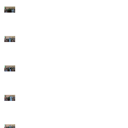
9th Sunday after
Pentecost July 26 2026
8th Sunday after
Pentecost July 19 2026
7th Sunday after
Pentecost July 12 2026
6th Sunday after
Pentecost July 5 2026
5th Sunday after