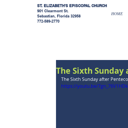
ST. ELIZABETH'S EPISCOPAL
CHURCH
901 Clearmont St.
HOME
Sebastian, Florida 32958
772-589-2770
Sermons
The Sixth Sunday 
The Sixth Sunday after Penteco
https://youtu.be/7gn_76V1HDk