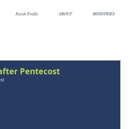
Parish Profile
ABOUT
MINISTRIES
after Pentecost
st