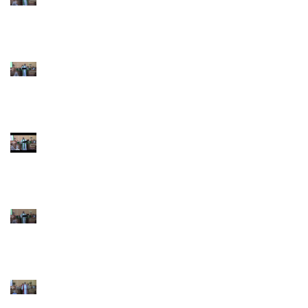
Pentecost June 28
2026
4th Sunday after
Pentecost June 21
2026 Father's Day
Third Sunday after
Pentecost June 14
2026
Second Sunday after
Pentecost June 7 2026
Trinity Sunday May 31
2026