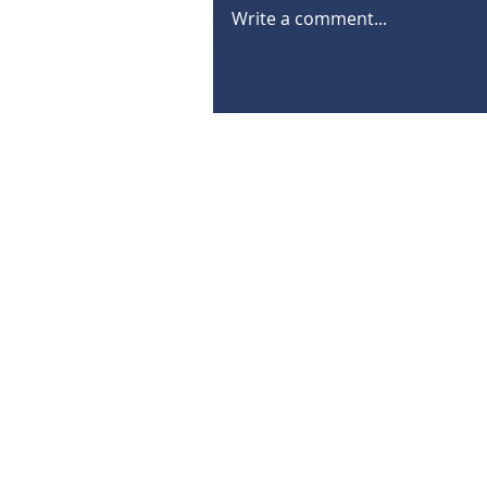
Write a comment...