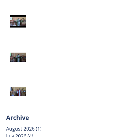
Third Sunday after Pentecost
June 14 2026
Second Sunday after Pentecost
June 7 2026
Trinity Sunday May 31 2026
Archive
August 2026
(1)
1 post
July 2026
(4)
4 posts