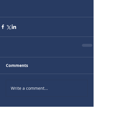
Comments
Write a comment...