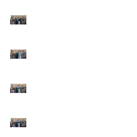
7th Sunday after Pentecost July
12 2026
6th Sunday after Pentecost July
5 2026
5th Sunday after Pentecost
June 28 2026
4th Sunday after Pentecost
June 21 2026 Father's Day