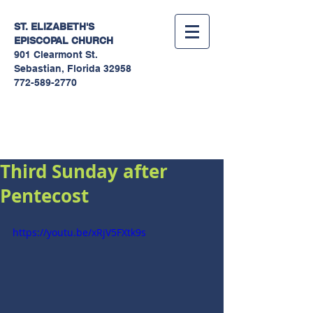
ST. ELIZABETH'S
EPISCOPAL
CHURCH
901 Clearmont St.
Sebastian, Florida 32958
772-589-2770
Sermons
Third Sunday after
Pentecost
https://youtu.be/xRjV5FXtk9s