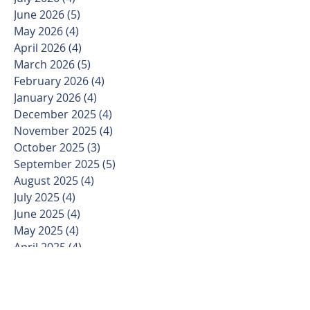
June 2026
(5)
5 posts
May 2026
(4)
4 posts
April 2026
(4)
4 posts
March 2026
(5)
5 posts
February 2026
(4)
4 posts
January 2026
(4)
4 posts
December 2025
(4)
4 posts
November 2025
(4)
4 posts
October 2025
(3)
3 posts
September 2025
(5)
5 posts
August 2025
(4)
4 posts
July 2025
(4)
4 posts
June 2025
(4)
4 posts
May 2025
(4)
4 posts
April 2025
(4)
4 posts
March 2025
(5)
5 posts
February 2025
(4)
4 posts
January 2025
(3)
3 posts