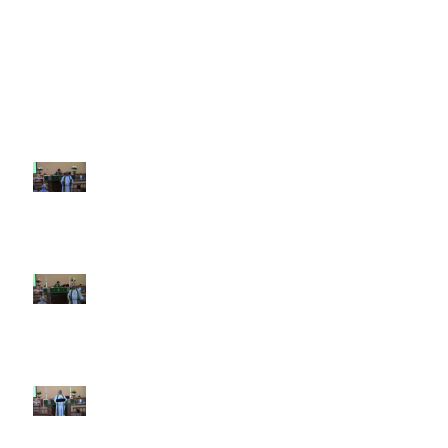
Recent Sermons
10th Sunday after Pentecost
August 2, 2026
9th Sunday after Pentecost July
26 2026
8th Sunday after Pentecost July
19 2026