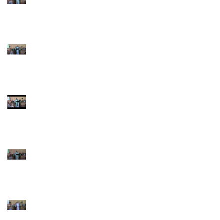
Pentecost June 28
2026
4th Sunday after
Pentecost June 21
2026 Father's Day
Third Sunday after
Pentecost June 14
2026
Second Sunday after
Pentecost June 7 2026
Trinity Sunday May 31
2026