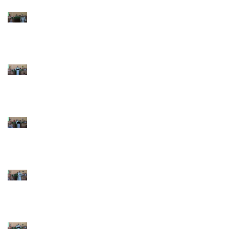
9th Sunday after
Pentecost July 26 2026
8th Sunday after
Pentecost July 19 2026
7th Sunday after
Pentecost July 12 2026
6th Sunday after
Pentecost July 5 2026
5th Sunday after