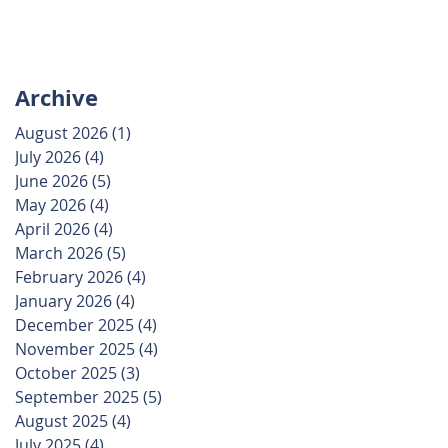
Archive
August 2026
(1)
1 post
July 2026
(4)
4 posts
June 2026
(5)
5 posts
May 2026
(4)
4 posts
April 2026
(4)
4 posts
March 2026
(5)
5 posts
February 2026
(4)
4 posts
January 2026
(4)
4 posts
December 2025
(4)
4 posts
November 2025
(4)
4 posts
October 2025
(3)
3 posts
September 2025
(5)
5 posts
August 2025
(4)
4 posts
July 2025
(4)
4 posts