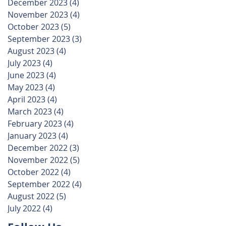
December 2023
(4)
4 posts
November 2023
(4)
4 posts
October 2023
(5)
5 posts
September 2023
(3)
3 posts
August 2023
(4)
4 posts
July 2023
(4)
4 posts
June 2023
(4)
4 posts
May 2023
(4)
4 posts
April 2023
(4)
4 posts
March 2023
(4)
4 posts
February 2023
(4)
4 posts
January 2023
(4)
4 posts
December 2022
(3)
3 posts
November 2022
(5)
5 posts
October 2022
(4)
4 posts
September 2022
(4)
4 posts
August 2022
(5)
5 posts
July 2022
(4)
4 posts