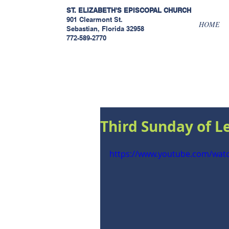
ST. ELIZABETH'S EPISCOPAL
CHURCH
901 Clearmont St.
HOME
Sebastian, Florida 32958
772-589-2770
Sermons
Third Sunday of L
https://www.youtube.com/wa