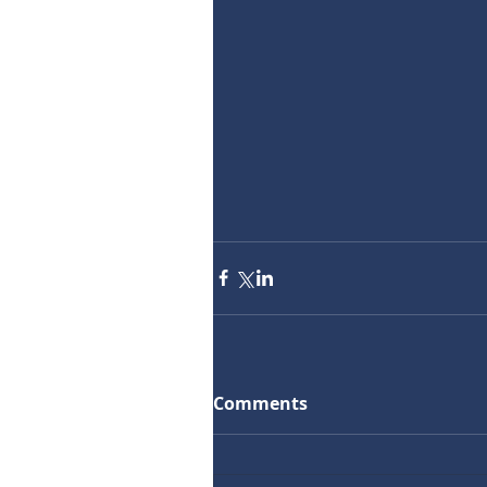
Comments