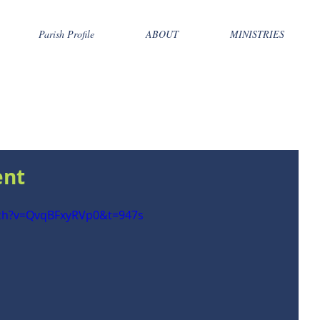
Parish Profile
ABOUT
MINISTRIES
ent
tch?v=QvqBFxyRVp0&t=947s