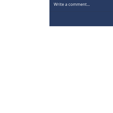
Write a comment...