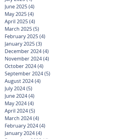
June 2025
(4)
4 posts
May 2025
(4)
4 posts
April 2025
(4)
4 posts
March 2025
(5)
5 posts
February 2025
(4)
4 posts
January 2025
(3)
3 posts
December 2024
(4)
4 posts
November 2024
(4)
4 posts
October 2024
(4)
4 posts
September 2024
(5)
5 posts
August 2024
(4)
4 posts
July 2024
(5)
5 posts
June 2024
(4)
4 posts
May 2024
(4)
4 posts
April 2024
(5)
5 posts
March 2024
(4)
4 posts
February 2024
(4)
4 posts
January 2024
(4)
4 posts