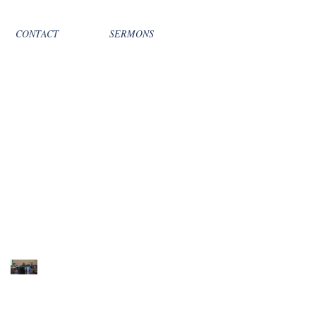
CONTACT
SERMONS
Recent Sermons
10th Sunday after
Pentecost August 2,
2026