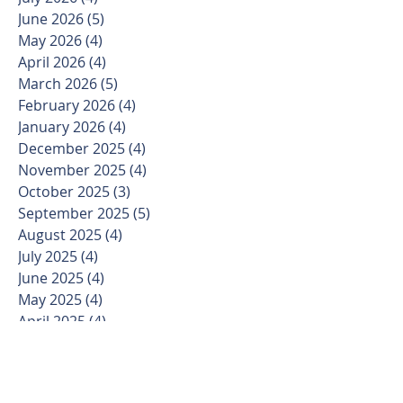
June 2026
(5)
5 posts
May 2026
(4)
4 posts
April 2026
(4)
4 posts
March 2026
(5)
5 posts
February 2026
(4)
4 posts
January 2026
(4)
4 posts
December 2025
(4)
4 posts
November 2025
(4)
4 posts
October 2025
(3)
3 posts
September 2025
(5)
5 posts
August 2025
(4)
4 posts
July 2025
(4)
4 posts
June 2025
(4)
4 posts
May 2025
(4)
4 posts
April 2025
(4)
4 posts
March 2025
(5)
5 posts
February 2025
(4)
4 posts
January 2025
(3)
3 posts