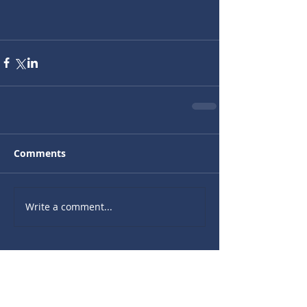
Comments
Write a comment...