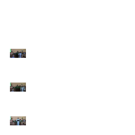
Recent Sermons
10th Sunday after Pentecost
August 2, 2026
9th Sunday after Pentecost July
26 2026
8th Sunday after Pentecost July
19 2026