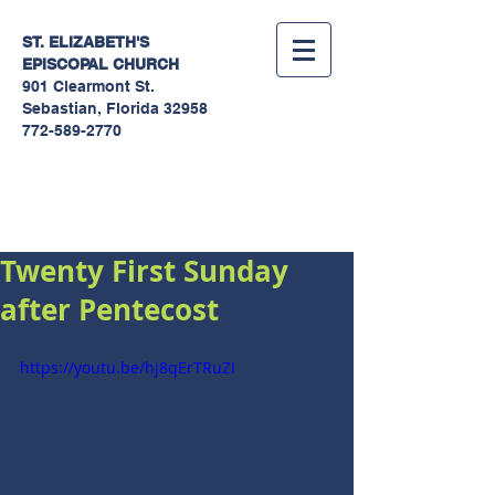
ST. ELIZABETH'S
EPISCOPAL
CHURCH
901 Clearmont St.
Sebastian, Florida 32958
772-589-2770
Sermons
Twenty First Sunday
after Pentecost
https://youtu.be/hj8qErTRuZI