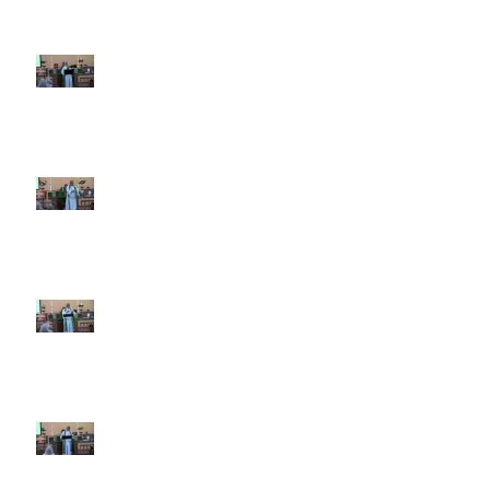
7th Sunday after Pentecost July
12 2026
6th Sunday after Pentecost July
5 2026
5th Sunday after Pentecost
June 28 2026
4th Sunday after Pentecost
June 21 2026 Father's Day