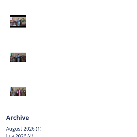
Third Sunday after Pentecost
June 14 2026
Second Sunday after Pentecost
June 7 2026
Trinity Sunday May 31 2026
Archive
August 2026
(1)
1 post
July 2026
(4)
4 posts